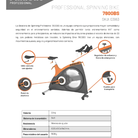
AIR BIKE
LINEA PROFESIONAL - CARDIO
TROTADORAS
SPINNING BIKES
UPRIGHT BIKES
RECUMBENT BIKES
BIKE AIR
ELLIPTICALS
ROWERS
ABDOMINAL
ESCALADORA
STEPPERS
FAN
STRETCHER