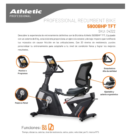
AIR BIKE
LINEA PROFESIONAL - CARDIO
TROTADORAS
SPINNING BIKES
UPRIGHT BIKES
RECUMBENT BIKES
BIKE AIR
ELLIPTICALS
ROWERS
ABDOMINAL
ESCALADORA
STEPPERS
FAN
STRETCHER