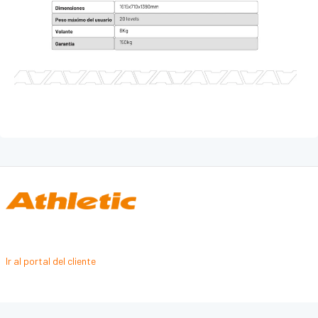
SKI
CROSS CLIMBER
TANK
LÍNEA PROFESIONAL - FUERZA
GRAVITY
FORCE
PRESTIGE
LÍNEA PERFORMANCE
DYNAMIC
INTENSE
PRIME
Ir al portal del cliente
Pro-Sculpt