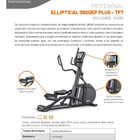
AIR BIKE
LINEA PROFESIONAL - CARDIO
TROTADORAS
SPINNING BIKES
UPRIGHT BIKES
RECUMBENT BIKES
BIKE AIR
ELLIPTICALS
ROWERS
ABDOMINAL
ESCALADORA
STEPPERS
FAN
STRETCHER