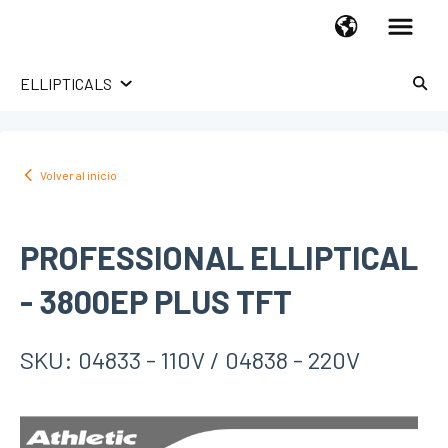
ELLIPTICALS
LÍNEA HOGAR
TROTADORAS
Volver al inicio
UPRIGHT BIKES
RECUMBENT BIKES
PROFESSIONAL ELLIPTICAL
SPINNING BIKES
X-BIKES
- 3800EP PLUS TFT
ELLIPTICAL
HOME GYM
SKU: 04833 - 110V / 04838 - 220V
ROWERS
ABDOMINAL
STEPPERS