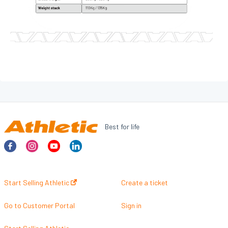
TANK
PROFESSIONAL - STRENGTH
GRAVITY
FORCE
PRESTIGE
PERFORMANCE LINE
DYNAMIC
Best for life
INTENSE
PRIME
Pro-Sculpt
Start Selling Athletic
Create a ticket
HOSPITALITY
Go to Customer Portal
Sign in
TREADMILLS