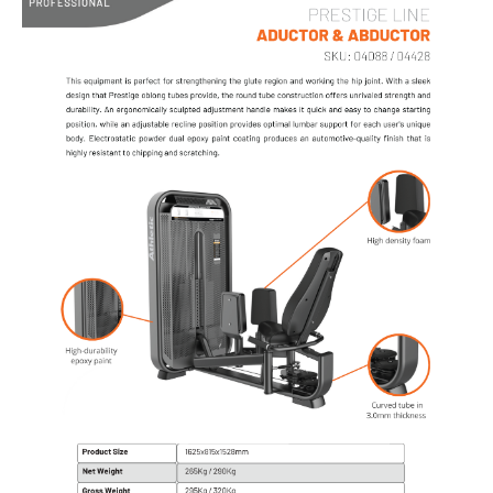
AIR BIKE
PROFESSIONAL - CARDIO
TREADMILLS
SPINNING BIKES
UPRIGHT BIKES
RECUMBENT BIKES
BIKE AIR
ELLIPTICALS
ROWERS
ABDOMINAL
STAIR CLIMBER
STRETCHER
SKI
CROSS CLIMBER