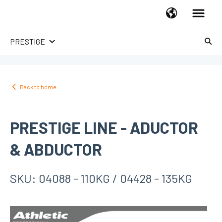
PRESTIGE
HOME USE
TREADMILLS
Back to home
UPRIGHT BIKES
RECUMBENT BIKES
PRESTIGE LINE - ADUCTOR
SPINNING BIKES
X-BIKES
& ABDUCTOR
ELLIPTICALS
HOME GYM
SKU: 04088 - 110KG / 04428 - 135KG
ROWERS
ABDOMINAL
STEPPERS